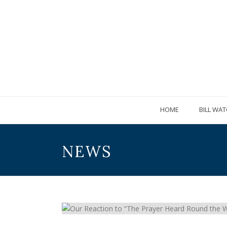
HOME
BILL WAT
NEWS