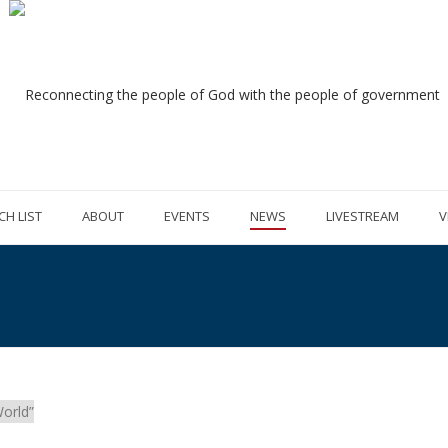
CH LIST
ABOUT
EVENTS
NEWS
LIVESTREAM
V