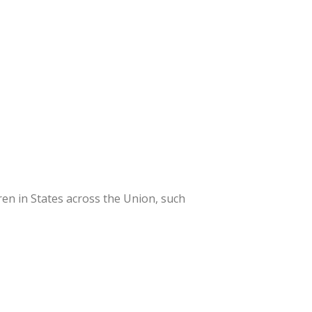
en in States across the Union, such