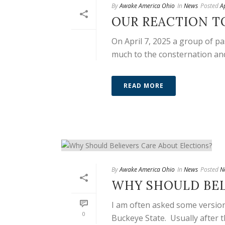
By
Awake America Ohio
In
News
Posted
A
OUR REACTION T
On April 7, 2025 a group of p
much to the consternation and 
READ MORE
By
Awake America Ohio
In
News
Posted
N
WHY SHOULD BEL
I am often asked some version
0
Buckeye State. Usually after th