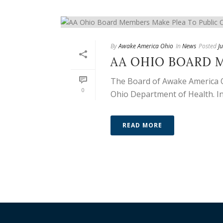
By
Awake America Ohio
In
News
Posted
J
AA OHIO BOARD M
The Board of Awake America Ohi
0
Ohio Department of Health. In 
READ MORE