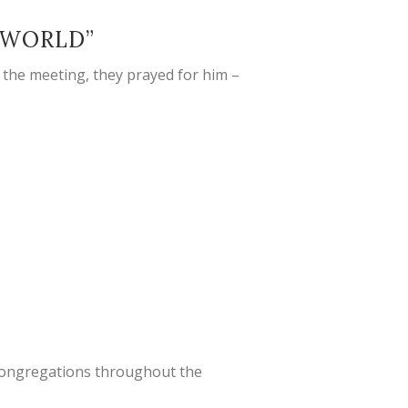
 WORLD”
 the meeting, they prayed for him –
r congregations throughout the