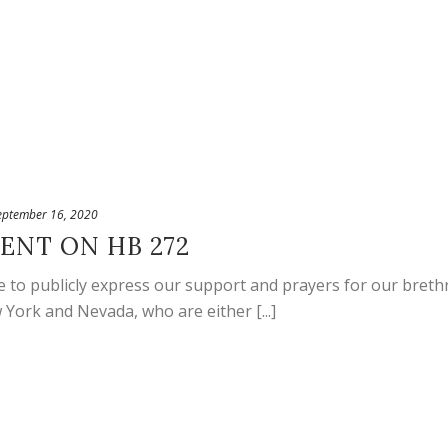
eptember 16, 2020
ENT ON HB 272
 to publicly express our support and prayers for our brethr
 York and Nevada, who are either [...]