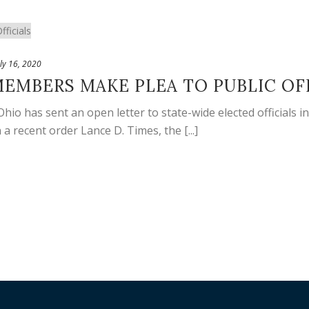
uly 16, 2020
EMBERS MAKE PLEA TO PUBLIC OF
o has sent an open letter to state-wide elected officials i
a recent order Lance D. Times, the [...]