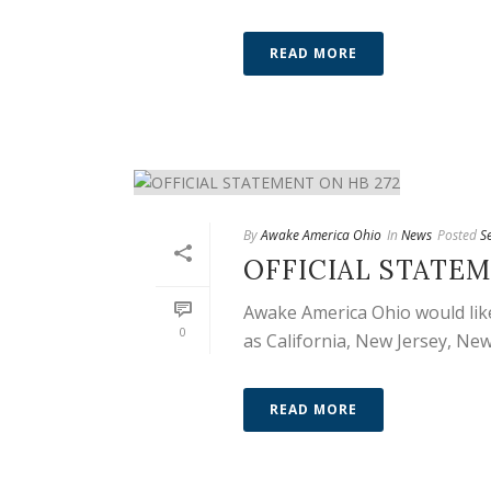
READ MORE
By
Awake America Ohio
In
News
Posted
S
OFFICIAL STATEM
Awake America Ohio would like
0
as California, New Jersey, New
READ MORE