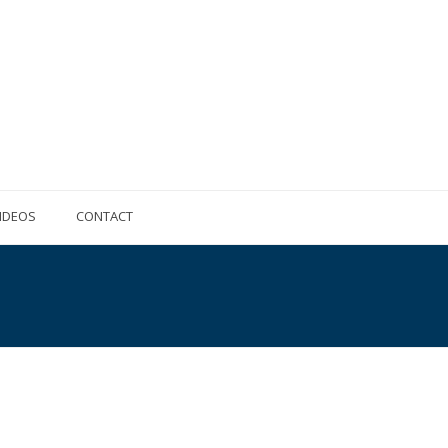
IDEOS
CONTACT