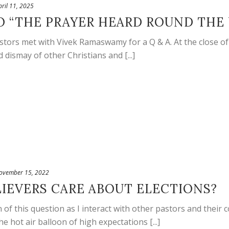
pril 11, 2025
O “THE PRAYER HEARD ROUND THE
astors met with Vivek Ramaswamy for a Q & A. At the close of
dismay of other Christians and [...]
ovember 15, 2022
IEVERS CARE ABOUT ELECTIONS?
 of this question as I interact with other pastors and thei
e hot air balloon of high expectations [...]