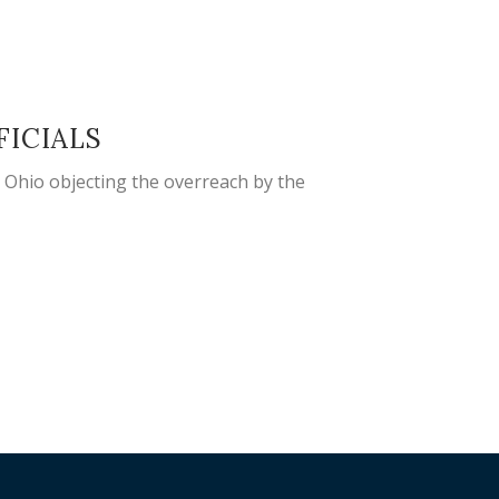
FICIALS
n Ohio objecting the overreach by the