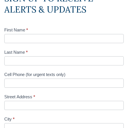
ALERTS & UPDATES
First Name
*
Last Name
*
Cell Phone (for urgent texts only)
Street Address
*
City
*