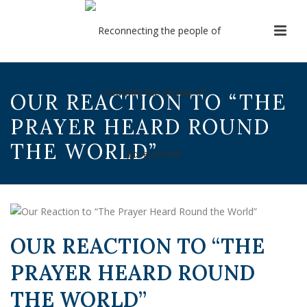
OUR REACTION TO “THE
PRAYER HEARD ROUND
THE WORLD”
OUR REACTION TO “THE
PRAYER HEARD ROUND
THE WORLD”