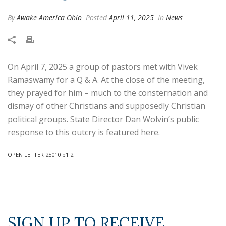
By
Awake America Ohio
Posted
April 11, 2025
In
News
On April 7, 2025 a group of pastors met with Vivek
Ramaswamy for a Q & A. At the close of the meeting,
they prayed for him – much to the consternation and
dismay of other Christians and supposedly Christian
political groups. State Director Dan Wolvin’s public
response to this outcry is featured here.
OPEN LETTER 25010 p1 2
SIGN UP TO RECEIVE