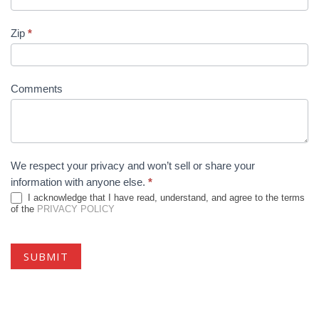
Zip
*
Comments
We respect your privacy and won’t sell or share your
information with anyone else.
*
I acknowledge that I have read, understand, and agree to the terms
of the
PRIVACY POLICY