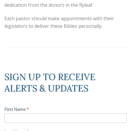
dedication from the donors in the flyleaf.
Each pastor should make appointments with their
legislators to deliver these Bibles personally.
SIGN UP TO RECEIVE
ALERTS & UPDATES
First Name
*