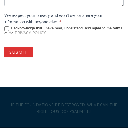
We respect your privacy and won’t sell or share your
information with anyone else.
*
I acknowledge that I have read, understand, and agree to the terms
of the
PRIVACY POLICY
IF THE FOUNDATIONS BE DESTROYED, WHAT CAN THE
RIGHTEOUS DO? PSALM 11:3