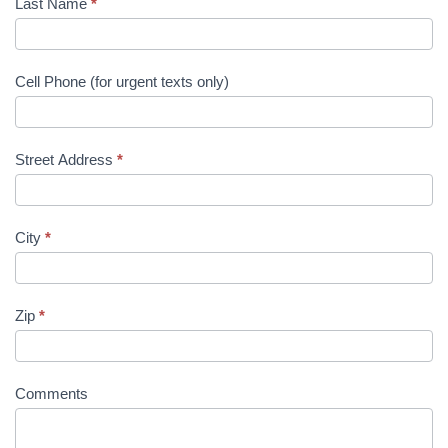
Last Name
*
Cell Phone (for urgent texts only)
Street Address
*
City
*
Zip
*
Comments