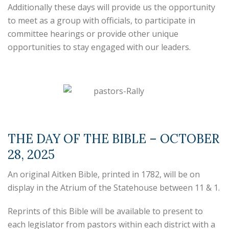
Additionally these days will provide us the opportunity
to meet as a group with officials, to participate in
committee hearings or provide other unique
opportunities to stay engaged with our leaders.
THE DAY OF THE BIBLE – OCTOBER
28, 2025
An original Aitken Bible, printed in 1782, will be on
display in the Atrium of the Statehouse between 11 & 1.
Reprints of this Bible will be available to present to
each legislator from pastors within each district with a