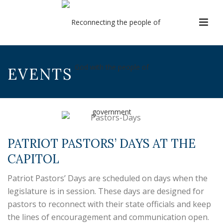
EVENTS
PATRIOT PASTORS’ DAYS AT THE
CAPITOL
Patriot Pastors’ Days are scheduled on days when the
legislature is in session. These days are designed for
pastors to reconnect with their state officials and keep
the lines of encouragement and communication open.