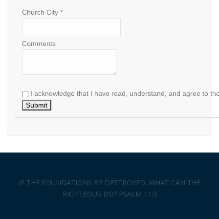
Church City *
Comments
I acknowledge that I have read, understand, and agree to th
Submit
IF THE FOUNDATIONS BE DESTROYED, WHAT CAN THE
RIGHTEOUS DO? PSALM 11:3