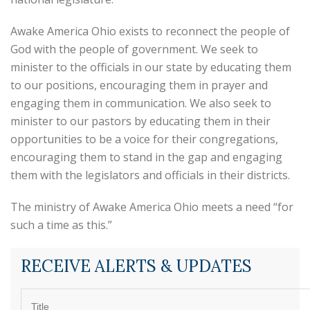
Awake America Ohio exists to reconnect the people of
God with the people of government. We seek to
minister to the officials in our state by educating them
to our positions, encouraging them in prayer and
engaging them in communication. We also seek to
minister to our pastors by educating them in their
opportunities to be a voice for their congregations,
encouraging them to stand in the gap and engaging
them with the legislators and officials in their districts.
The ministry of Awake America Ohio meets a need “for
such a time as this.”
RECEIVE ALERTS & UPDATES
Title