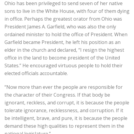
Ohio has been privileged to send seven of her native
sons to live in the White House, with four of them dying
in office. Perhaps the greatest orator from Ohio was
President James A. Garfield, who was also the only
ordained minister to hold the office of President. When
Garfield became President, he left his position as an
elder in the church and declared, “I resign the highest
office in the land to become president of the United
States.” He encouraged virtuous people to hold their
elected officials accountable.
“Now more than ever the people are responsible for
the character of their Congress. If that body be
ignorant, reckless, and corrupt, it is because the people
tolerate ignorance, recklessness, and corruption. If it
be intelligent, brave, and pure, it is because the people
demand these high qualities to represent them in the
national legislature.”