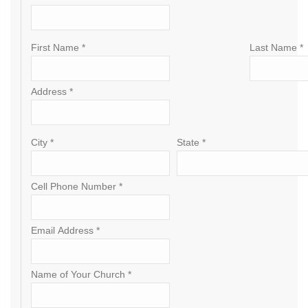
First Name *
Last Name *
Address *
City *
State *
Cell Phone Number *
Email Address *
Name of Your Church *