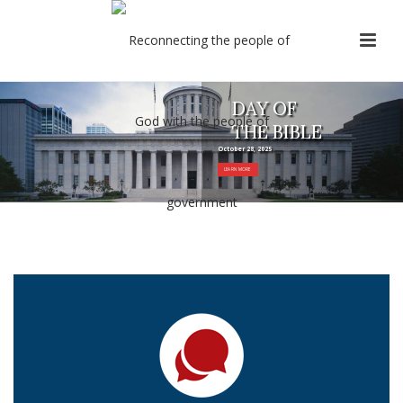
DAY OF
THE BIBLE
October 28, 2025
LEARN MORE