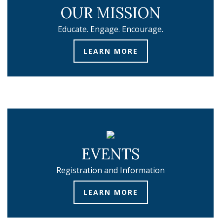
OUR MISSION
Educate. Engage. Encourage.
LEARN MORE
EVENTS
Registration and Information
LEARN MORE