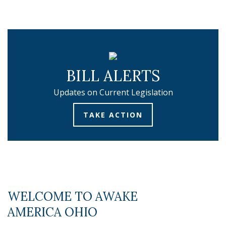
BILL ALERTS
Updates on Current Legislation
TAKE ACTION
WELCOME TO AWAKE
AMERICA OHIO